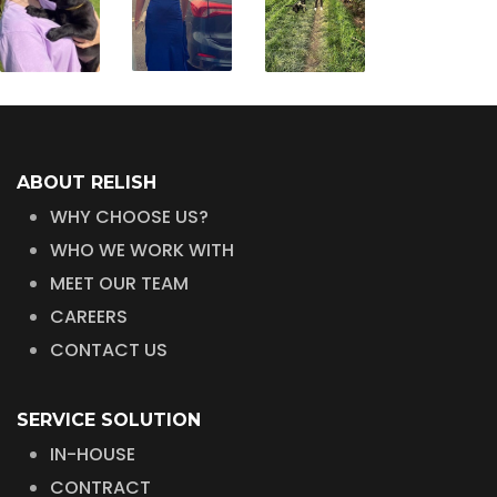
ABOUT RELISH
WHY CHOOSE US?
WHO WE WORK WITH
MEET OUR TEAM
CAREERS
CONTACT US
SERVICE SOLUTION
IN-HOUSE
CONTRACT