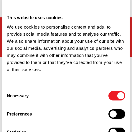
hollywhittingham@relishschoolfood.co.uk
This website uses cookies
We use cookies to personalise content and ads, to
Joined Relish
4
years
0
months
0
days
provide social media features and to analyse our traffic.
Ago
We also share information about your use of our site with
our social media, advertising and analytics partners who
may combine it with other information that you’ve
provided to them or that they’ve collected from your use
of their services.
Consent
Necessary
Selection
Personal Interests
Preferences
Holly loves spending time with her dog, Willow, who
she’s had since a pup. She enjoys going on long walks