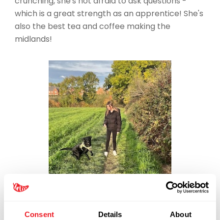
crunching, she's not afraid to ask questions -
which is a great strength as an apprentice! She's
also the best tea and coffee making the
midlands!
Consent
Details
About
03300 240016
-