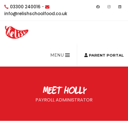
03300 240016
-
info@relishschoolfood.co.uk
MENU
PARENT PORTAL
MEET HOLLY
PAYROLL ADMINISTRATOR