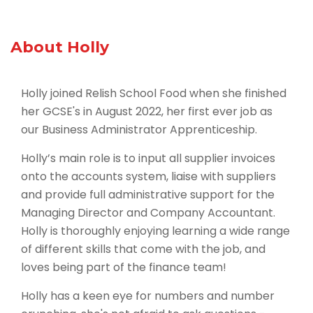
About Holly
Holly joined Relish School Food when she finished
her GCSE's in August 2022, her first ever job as
our Business Administrator Apprenticeship.
Holly’s main role is to input all supplier invoices
onto the accounts system, liaise with suppliers
and provide full administrative support for the
Managing Director and Company Accountant.
Holly is thoroughly enjoying learning a wide range
of different skills that come with the job, and
loves being part of the finance team!
Holly has a keen eye for numbers and number