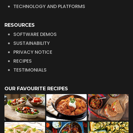
TECHNOLOGY AND PLATFORMS
RESOURCES
SOFTWARE DEMOS
SUSTAINABILITY
PRIVACY NOTICE
RECIPES
TESTIMONIALS
OUR FAVOURITE RECIPES